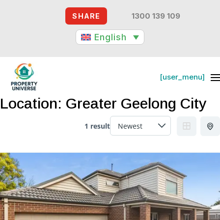
1300 139 109
SHARE
English
[user_menu]
[user_menu]
Location:
Greater Geelong City
1 result