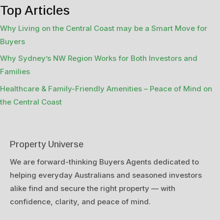
Top Articles
Why Living on the Central Coast may be a Smart Move for
Buyers
Why Sydney’s NW Region Works for Both Investors and
Families
Healthcare & Family-Friendly Amenities – Peace of Mind on
the Central Coast
Property Universe
We are forward-thinking Buyers Agents dedicated to
helping everyday Australians and seasoned investors
alike find and secure the right property — with
confidence, clarity, and peace of mind.