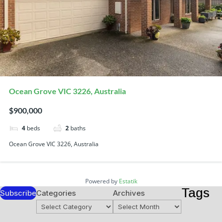
Ocean Grove VIC 3226, Australia
$900,000
4
beds
2
baths
Ocean Grove VIC 3226, Australia
Powered by
Estatik
Tags
Subscribe
Categories
Archives