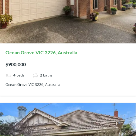
Ocean Grove VIC 3226, Australia
$900,000
4
beds
2
baths
Ocean Grove VIC 3226, Australia