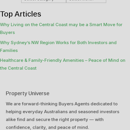
Top Articles
Why Living on the Central Coast may be a Smart Move for
Buyers
Why Sydney’s NW Region Works for Both Investors and
Families
Healthcare & Family-Friendly Amenities – Peace of Mind on
the Central Coast
Property Universe
We are forward-thinking Buyers Agents dedicated to
helping everyday Australians and seasoned investors
alike find and secure the right property — with
confidence, clarity, and peace of mind.