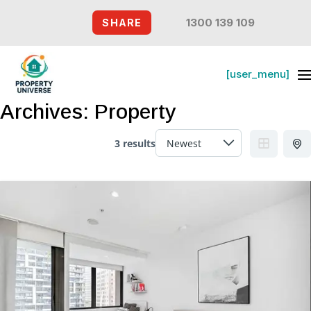
1300 139 109
SHARE
[user_menu]
Archives:
Property
3 results