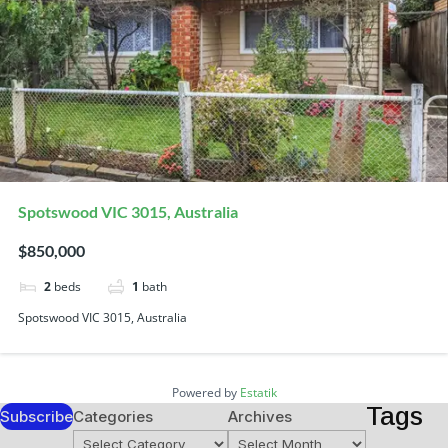
Spotswood VIC 3015, Australia
$850,000
2
beds
1
bath
Spotswood VIC 3015, Australia
Powered by
Estatik
Tags
Subscribe
Categories
Archives