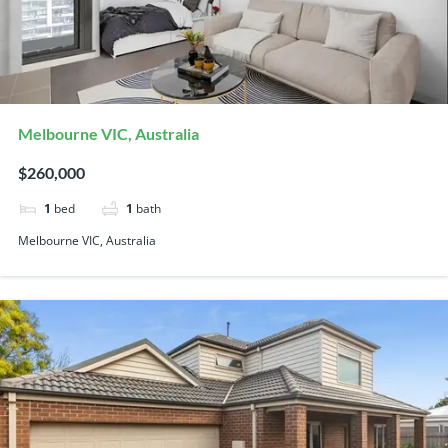
Melbourne VIC, Australia
$260,000
1
bed
1
bath
Melbourne VIC, Australia